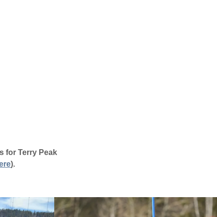
s for Terry Peak
ere
)
.