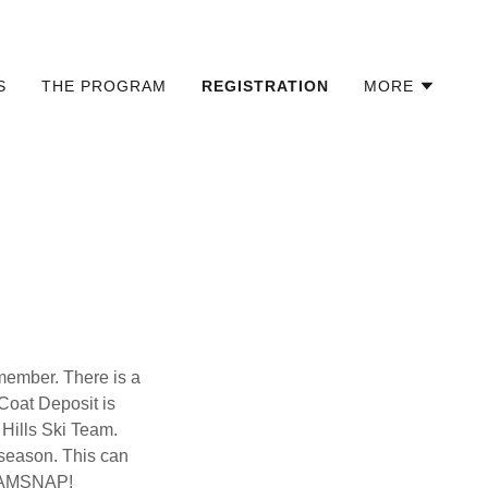
S
THE PROGRAM
REGISTRATION
MORE
member. There is a
Coat Deposit is
Hills Ski Team.
 season. This can
h TEAMSNAP!