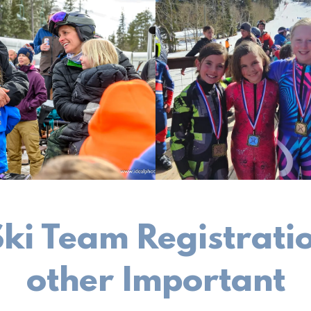
 Ski Team Registrat
other Important