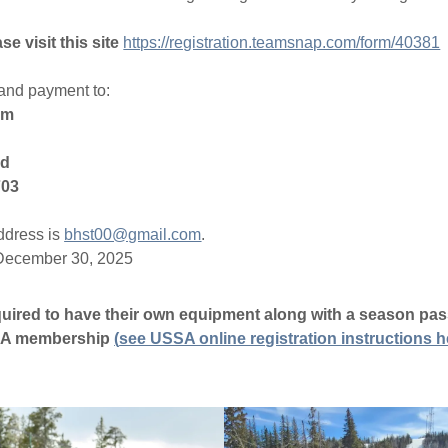
 visit this site
https://registration.teamsnap.com/form/40381
and payment to:
am
Rd
703
ddress is
bhst00@gmail.com
.
 December 30, 2025
equired to have their own equipment along with a season pas
SSA membership
(
see USSA online registration instructions h