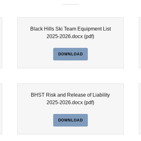
Black Hills Ski Team Equipment List
2025-2026.docx
(pdf)
DOWNLOAD
BHST Risk and Release of Liability
2025-2026.docx
(pdf)
DOWNLOAD