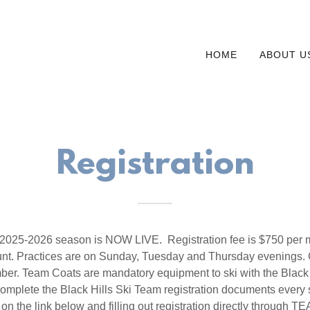
HOME
ABOUT U
Registration
he 2025-2026 season is NOW LIVE. Registration fee is $750 per 
unt. Practices are on Sunday, Tuesday and Thursday evenings. 
er. Team Coats are mandatory equipment to ski with the Black 
omplete the Black Hills Ski Team registration documents every
 on the link below and filling out registration directly throug