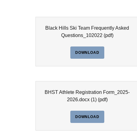
Black Hills Ski Team Frequently Asked
Questions_102022
(pdf)
DOWNLOAD
BHST Athlete Registration Form_2025-
2026.docx (1)
(pdf)
DOWNLOAD