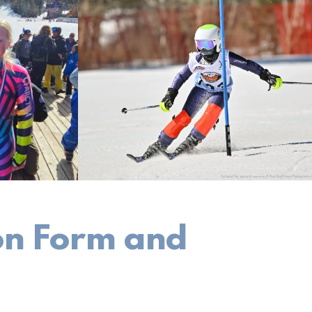
ion Form and