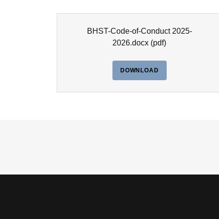
BHST-Code-of-Conduct 2025-
2026.docx
(pdf)
DOWNLOAD