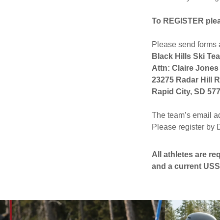
To REGISTER please
Please send forms 
Black Hills Ski Te
Attn: Claire Jones
23275 Radar Hill 
Rapid City, SD 57
The team’s email a
Please register by
All athletes are r
and a current U