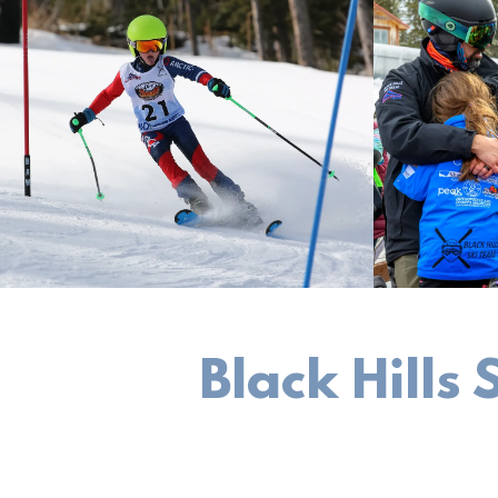
Black Hills