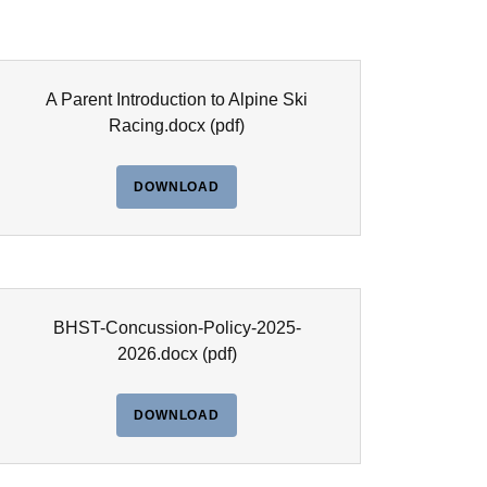
A Parent Introduction to Alpine Ski
Racing.docx
(pdf)
DOWNLOAD
BHST-Concussion-Policy-2025-
2026.docx
(pdf)
DOWNLOAD