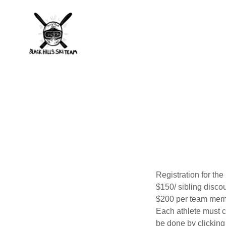
Registration for t
$150/ sibling disco
$200 per team memb
Each athlete must c
be done by clicking